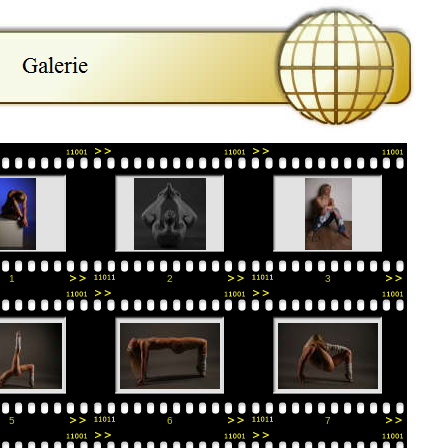
1
2
3
5
6
7