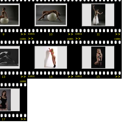
9
10
11
13
14
15
17