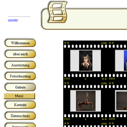
counter
0
4