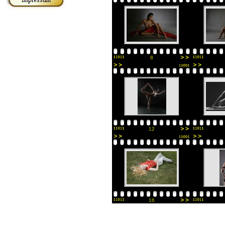
8
12
16